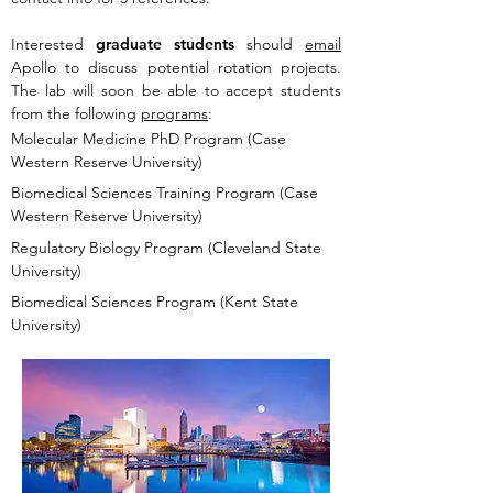
Interested
graduate students
should
email
Apollo to discuss potential rotation projects.
The lab will soon be able to accept students
from the following
programs
:
Molecular Medicine PhD Program (Case
Western Reserve University)
Biomedical Sciences Training Program (Case
Western Reserve University)
Regulatory Biology Program (Cleveland State
University)
Biomedical Sciences Program (Kent State
University)