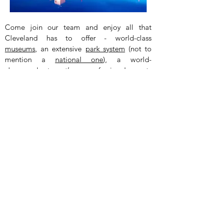
Come join our team and enjoy all that
Cleveland has to offer - world-class
museums
, an extensive
park system
(not to
mention a
national one
), a world-
class
orchestra
,
three
professional sports
teams, Playhouse Square (a theater district
featuring this
huge chandelier
), a growing
foodie
and
beer
scene,
nightlife
, and even
the
house
from
A Christmas Story
! Oh, and
did anyone mention how
affordable
it is?