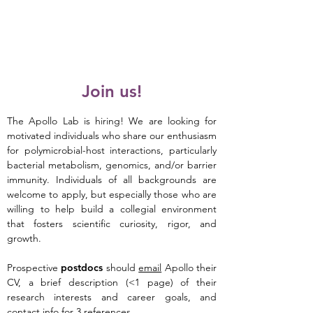
APOLLO Lab
Join us!
The Apollo Lab is hiring! We are looking for
motivated individuals who share our enthusiasm
for polymicrobial-host interactions, particularly
bacterial metabolism, genomics, and/or barrier
immunity.
Individuals of all backgrounds are
welcome to apply, but especially those who are
willing to help build a collegial environment
that fosters scientific curiosity, rigor, and
growth.
Prospective
postdocs
should
email
Apollo t
heir
CV, a brief description (<1 page) of their
research interests and career goals, and
contact info for 3 references.